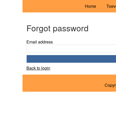
Home
Toev
Forgot password
Email address
Back to login
Copyr