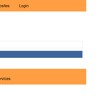
bsites
Login
ervices