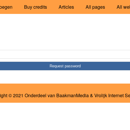
oegen
Buy credits
Articles
All pages
All we
ight © 2021 Onderdeel van
BaakmanMedia
&
Vrolijk Internet S